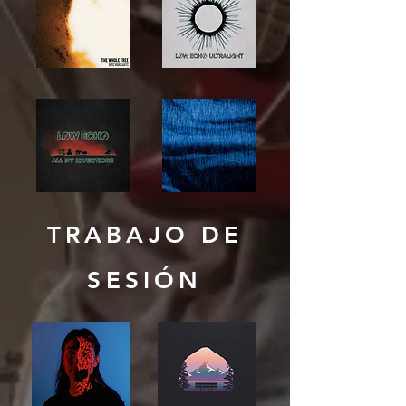
TRABAJO DE
SESIÓN