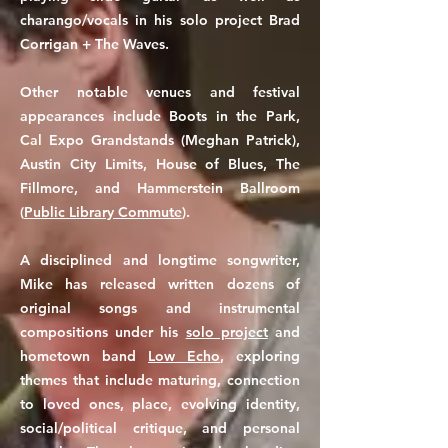
charango/vocals in his solo project Brad
Corrigan + The Waves.
Other notable venues and festival
appearances include Boots in the Park,
Cal Expo Grandstands (Meghan Patrick),
Austin City Limits, House of Blues, The
Fillmore, and Hammerstein Ballroom
(
Public Library Commute
).
A disciplined and longtime songwriter,
Mike has released written dozens of
original songs and instrumental
compositions under his
solo project
and
hometown band
Low Echo
, exploring
themes that include maturing, connection
to loved ones, place, evolving identity,
social/political critique, and personal