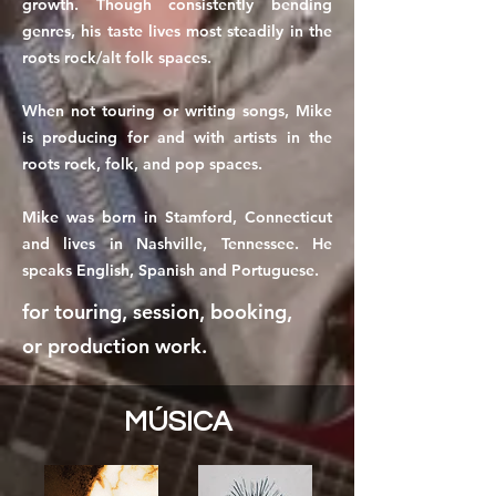
growth. Though consistently bending
genres, his taste lives most steadily in the
roots rock/alt folk spaces.
When not touring or writing songs, Mike
is producing for and with artists in the
roots rock, folk, and pop spaces.
Mike was born in Stamford, Connecticut
and lives in Nashville, Tennessee. He
speaks English, Spanish and Portuguese.
for touring, session, booking,
or production work.​
MÚSICA