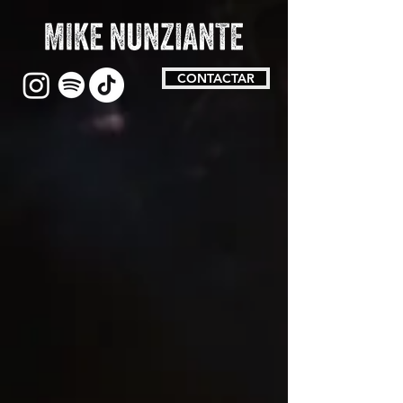
CONTACTAR