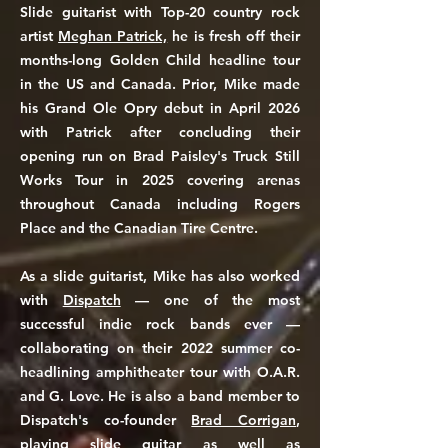
Slide guitarist with Top-20 country rock
artist
Meghan Patrick,
he is fresh off their
months-long Golden Child headline tour
in the US and Canada. Prior, Mike made
his Grand Ole Opry debut in April 2026
with Patrick after concluding their
opening run on Brad Paisley's Truck Still
Works Tour in 2025 covering arenas
throughout Canada including Rogers
Place and the Canadian Tire Centre.
As a slide guitarist, Mike has also worked
with
Dispatch
— one of the most
successful indie rock bands ever —
collaborating on their 2022 summer co-
headlining amphitheater tour with O.A.R.
and G. Love. He is also a band member to
Dispatch's
co-founder
Brad Corrigan
,
playing slide guitar as well as