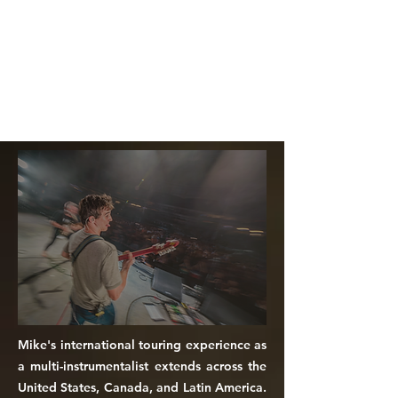
Mike's international touring experience as
a multi-instrumentalist extends across the
United States, Canada, and Latin America.